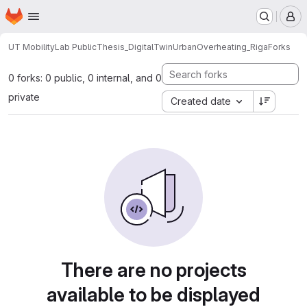
Homepage
Skip to main content
M
UT MobilityLab Public
Thesis_DigitalTwinUrbanOverheating_Riga
Forks
0 forks: 0 public, 0 internal, and 0
private
Created date
There are no projects
available to be displayed