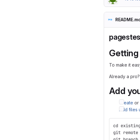
README.m
pagestes
Getting
To make it easy
Already a pro?
Add you
Create
or
Add files
cd existin
git remote
git branch