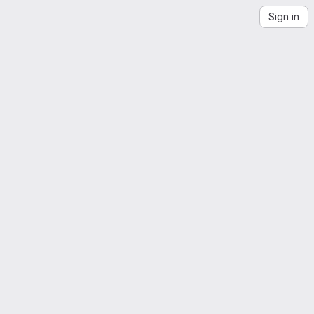
Sign in