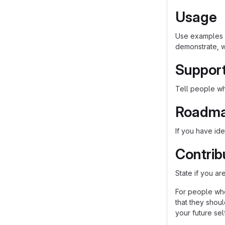
Usage
Use examples l
demonstrate, w
Suppor
Tell people whe
Roadm
If you have ide
Contrib
State if you a
For people who
that they shou
your future self