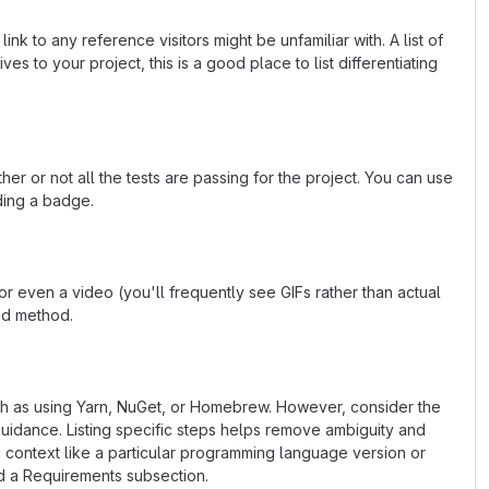
k to any reference visitors might be unfamiliar with. A list of
s to your project, this is a good place to list differentiating
or not all the tests are passing for the project. You can use
ding a badge.
 even a video (you'll frequently see GIFs rather than actual
ted method.
uch as using Yarn, NuGet, or Homebrew. However, consider the
uidance. Listing specific steps helps remove ambiguity and
fic context like a particular programming language version or
d a Requirements subsection.