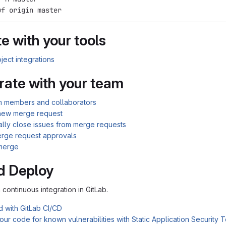
uf origin master
e with your tools
ject integrations
rate with your team
am members and collaborators
new merge request
ally close issues from merge requests
rge request approvals
merge
d Deploy
n continuous integration in GitLab.
d with GitLab CI/CD
ur code for known vulnerabilities with Static Application Security 