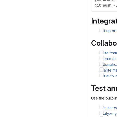
git push -
Integrat
Set up pro
Collabo
Invite te
Create a 
Automatic
Enable me
Set auto-
Test an
Use the built-i
Get starte
Analyze yo