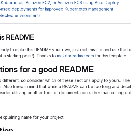
 Kubernetes, Amazon EC2, or Amazon ECS using Auto Deploy
based deployments for improved Kubernetes management
otected environments
this README
ady to make this README your own, just edit this file and use the h
ust a starting point!). Thanks to
makeareadme.com
for this template.
tions for a good README
is different, so consider which of these sections apply to yours. Th
s. Also keep in mind that while a README can be too long and detaile
nsider utilizing another form of documentation rather than cutting out
explaining name for your project.
tion