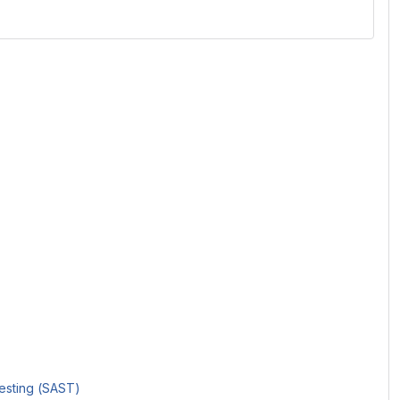
Testing (SAST)