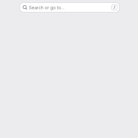
Search or go to…
/