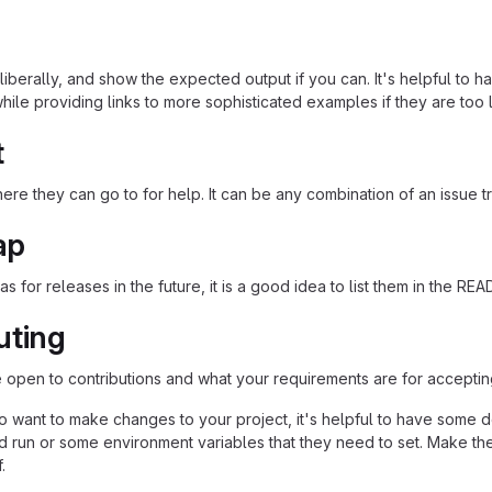
iberally, and show the expected output if you can. It's helpful to h
hile providing links to more sophisticated examples if they are too
t
re they can go to for help. It can be any combination of an issue tr
ap
as for releases in the future, it is a good idea to list them in the RE
uting
re open to contributions and what your requirements are for acceptin
 want to make changes to your project, it's helpful to have some do
ld run or some environment variables that they need to set. Make the
.