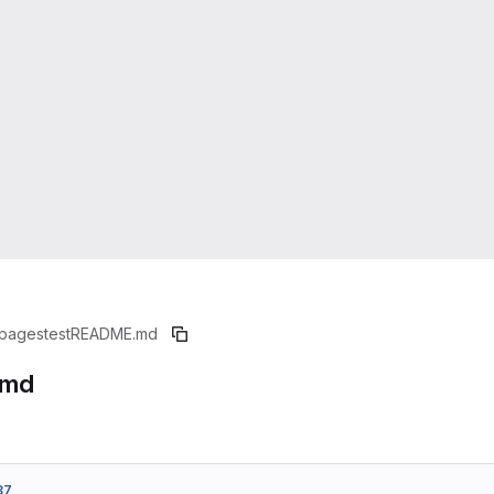
pagestest
README.md
.md
87