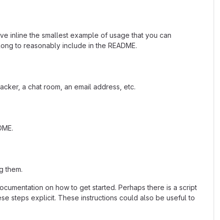
ave inline the smallest example of usage that you can
 long to reasonably include in the README.
acker, a chat room, an email address, etc.
ADME.
g them.
cumentation on how to get started. Perhaps there is a script
se steps explicit. These instructions could also be useful to