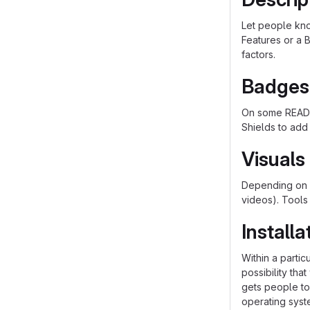
Let people know
Features or a B
factors.
Badges
On some README
Shields to add
Visuals
Depending on w
videos). Tools
Installa
Within a parti
possibility th
gets people to 
operating syst