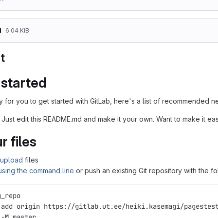
d
6.04 KiB
t
 started
 for you to get started with GitLab, here's a list of recommended ne
 Just edit this README.md and make it your own. Want to make it e
r files
upload
files
 using the command line
or push an existing Git repository with the 
g_repo
 add origin https://gitlab.ut.ee/heiki.kasemagi/pagestes
 -M master