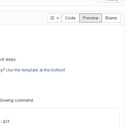
Table of contents
Code
Preview
Blame
xt steps.
asy?
Use the template at the bottom
!
following command:
t.git