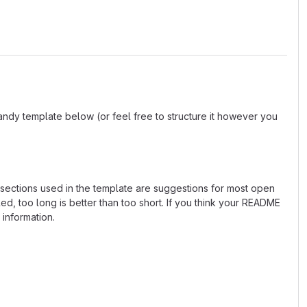
andy template below (or feel free to structure it however you
e sections used in the template are suggestions for most open
d, too long is better than too short. If you think your README
 information.