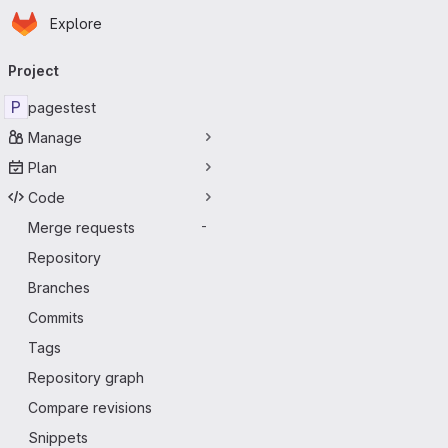
Homepage
Skip to main content
Explore
Primary navigation
Project
P
pagestest
Manage
Plan
Code
Merge requests
-
Repository
Branches
Commits
Tags
Repository graph
Compare revisions
Snippets