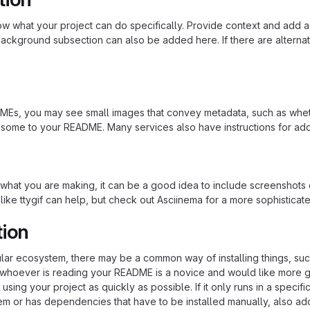
 what your project can do specifically. Provide context and add a lin
ackground subsection can also be added here. If there are alternative
s, you may see small images that convey metadata, such as whether 
 some to your README. Many services also have instructions for ad
hat you are making, it can be a good idea to include screenshots or
 like ttygif can help, but check out Asciinema for a more sophistica
tion
cular ecosystem, there may be a common way of installing things, s
at whoever is reading your README is a novice and would like more g
using your project as quickly as possible. If it only runs in a speci
em or has dependencies that have to be installed manually, also ad