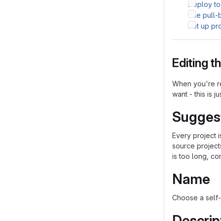
Deploy to
Use pull-
Set up pr
Editing 
When you're re
want - this is j
Sugges
Every project 
source project
is too long, co
Name
Choose a self-
Descrip