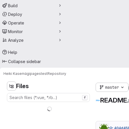
Build
Deploy
Operate
Monitor
Analyze
Help
Collapse sidebar
Heiki Kasemägi
pagestest
Repository
Files
master
f
README
404d45