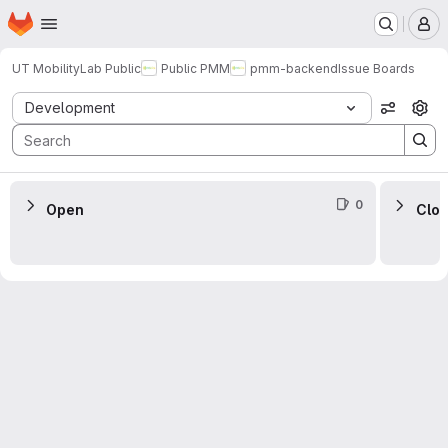
Homepage
Skip to main content
M
UT MobilityLab Public
Public PMM
pmm-backend
Issue Boards
Issue Boards
Development
View op
0
Open
Clo