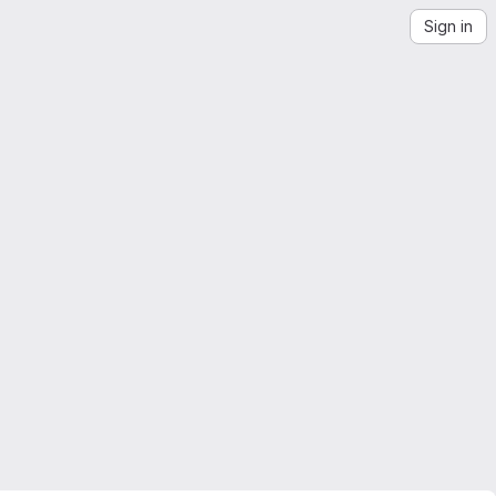
Sign in