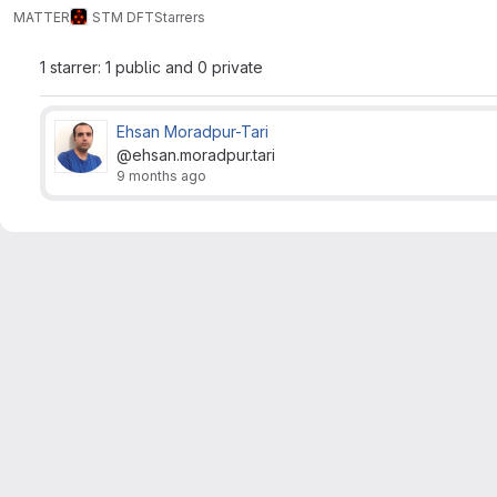
MATTER
STM DFT
Starrers
1 starrer: 1 public and 0 private
Ehsan Moradpur-Tari
@ehsan.moradpur.tari
9 months ago