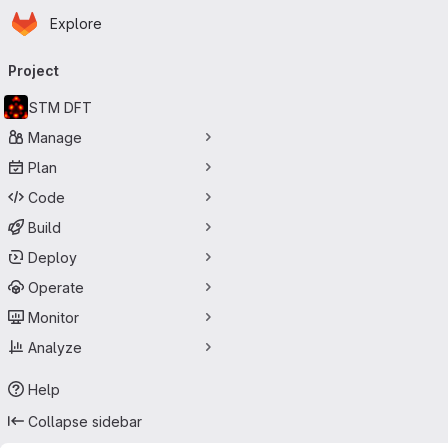
Homepage
Skip to main content
Explore
Primary navigation
Project
STM DFT
Manage
Plan
Code
Build
Deploy
Operate
Monitor
Analyze
Help
Collapse sidebar