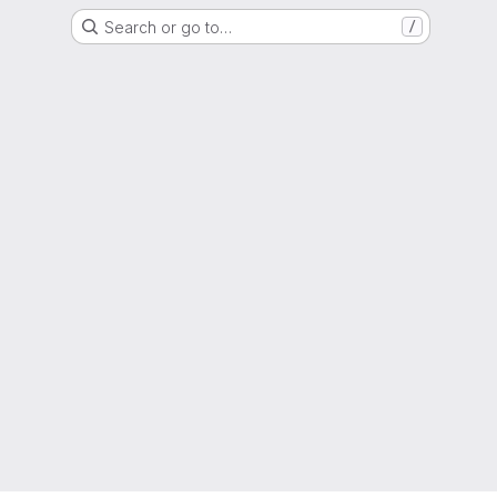
Search or go to…
/