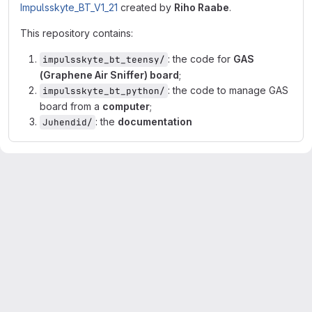
Impulsskyte_BT_V1_21
created by
Riho Raabe
.
This repository contains:
: the code for
GAS
impulsskyte_bt_teensy/
(Graphene Air Sniffer) board
;
: the code to manage GAS
impulsskyte_bt_python/
board from a
computer
;
: the
documentation
Juhendid/