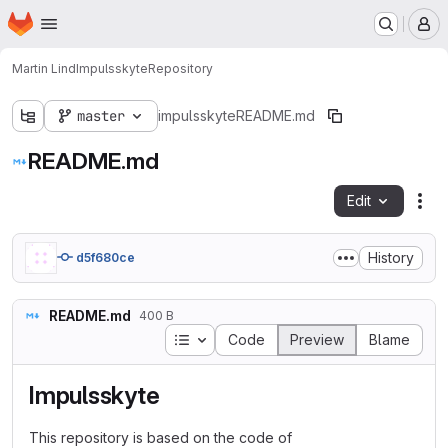
Homepage
Skip to main content
M
Martin Lind
Impulsskyte
Repository
master
impulsskyte
README.md
README.md
Edit
Fil
History
d5f680ce
README.md
400 B
Table of contents
Code
Preview
Blame
Impulsskyte
This repository is based on the code of