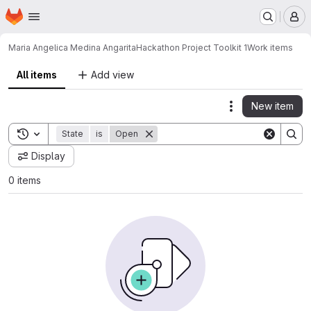
Homepage
Skip to main content
M
Maria Angelica Medina Angarita
Hackathon Project Toolkit 1
Work items
All items
Add view
New item
Actions
Toggle search history
State
is
Open
Display
0 items