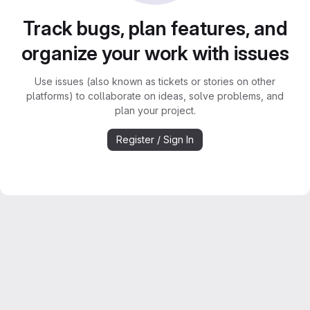
Track bugs, plan features, and
organize your work with issues
Use issues (also known as tickets or stories on other
platforms) to collaborate on ideas, solve problems, and
plan your project.
Register / Sign In