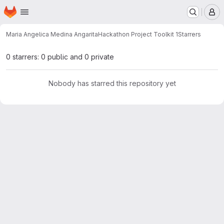
Homepage
Skip to main content
M
Maria Angelica Medina Angarita
Hackathon Project Toolkit 1
Starrers
0 starrers: 0 public and 0 private
Nobody has starred this repository yet