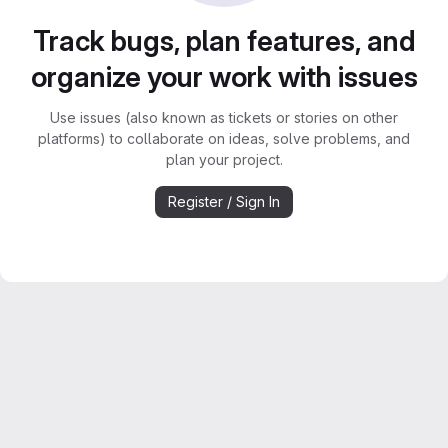
Track bugs, plan features, and
organize your work with issues
Use issues (also known as tickets or stories on other
platforms) to collaborate on ideas, solve problems, and
plan your project.
Register / Sign In