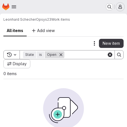
Homepage
Skip to main content
M
Leonhard Schecher
Opsys23
Work items
All items
Add view
New item
Actions
Toggle search history
State
is
Open
Display
0 items