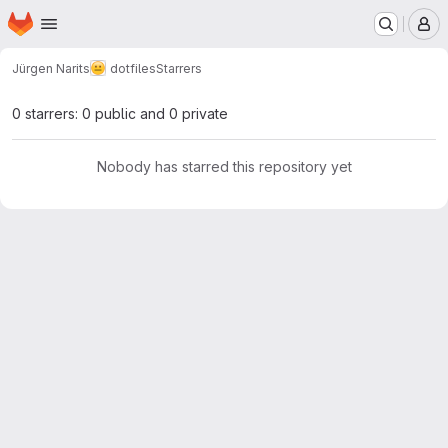
Homepage
Skip to main content
M
Jürgen Narits
dotfiles
Starrers
0 starrers: 0 public and 0 private
Nobody has starred this repository yet