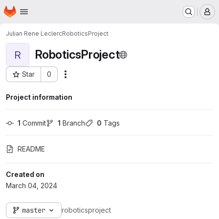
Homepage
Skip to main content
M
Julian Rene Leclerc
RoboticsProject
RoboticsProject
R
Star
0
Actions
Project ID: 1842
Project information
1
 Commit
1
 Branch
0
 Tags
README
Created on
March 04, 2024
master
roboticsproject