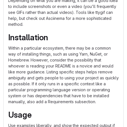
Depending on what you are making, it can be a good idea
to include screenshots or even a video (you'll frequently
see GIFs rather than actual videos). Tools like ttygif can
help, but check out Asciinema for a more sophisticated
method.
Installation
Within a particular ecosystem, there may be a common
way of installing things, such as using Yarn, NuGet, or
Homebrew. However, consider the possibility that
whoever is reading your README is a novice and would
like more guidance. Listing specific steps helps remove
ambiguity and gets people to using your project as quickly
as possible. If it only runs in a specific context like a
particular programming language version or operating
system or has dependencies that have to be installed
manually, also add a Requirements subsection.
Usage
Use examples liberally, and show the expected output if