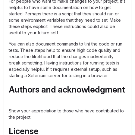
For people who want to make changes to your project, it's
helpful to have some documentation on how to get
started. Perhaps there is a script that they should run or
some environment variables that they need to set. Make
these steps explicit. These instructions could also be
useful to your future self.
You can also document commands to lint the code or run
tests. These steps help to ensure high code quality and
reduce the likelihood that the changes inadvertently
break something. Having instructions for running tests is
especially helpful if it requires external setup, such as
starting a Selenium server for testing in a browser.
Authors and acknowledgment
Show your appreciation to those who have contributed to
the project.
License