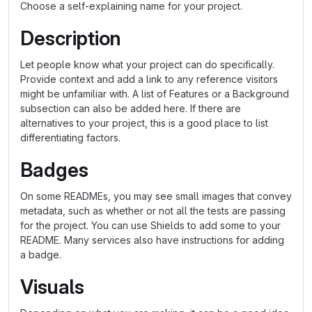
Choose a self-explaining name for your project.
Description
Let people know what your project can do specifically.
Provide context and add a link to any reference visitors
might be unfamiliar with. A list of Features or a Background
subsection can also be added here. If there are
alternatives to your project, this is a good place to list
differentiating factors.
Badges
On some READMEs, you may see small images that convey
metadata, such as whether or not all the tests are passing
for the project. You can use Shields to add some to your
README. Many services also have instructions for adding
a badge.
Visuals