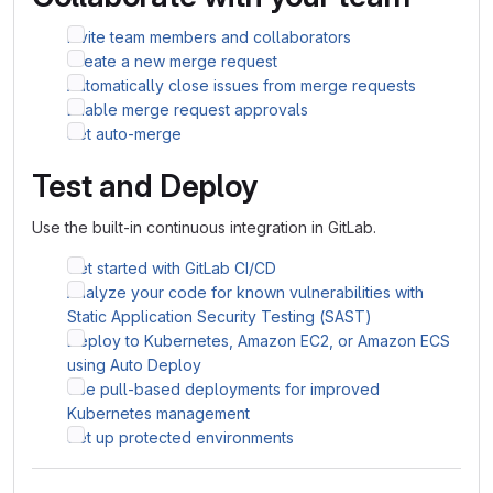
Invite team members and collaborators
Create a new merge request
Automatically close issues from merge requests
Enable merge request approvals
Set auto-merge
Test and Deploy
Use the built-in continuous integration in GitLab.
Get started with GitLab CI/CD
Analyze your code for known vulnerabilities with
Static Application Security Testing (SAST)
Deploy to Kubernetes, Amazon EC2, or Amazon ECS
using Auto Deploy
Use pull-based deployments for improved
Kubernetes management
Set up protected environments