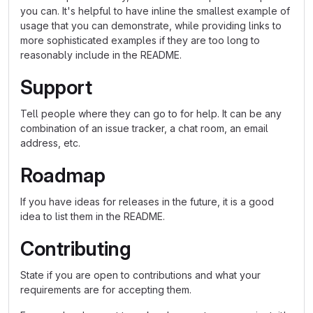
you can. It's helpful to have inline the smallest example of
usage that you can demonstrate, while providing links to
more sophisticated examples if they are too long to
reasonably include in the README.
Support
Tell people where they can go to for help. It can be any
combination of an issue tracker, a chat room, an email
address, etc.
Roadmap
If you have ideas for releases in the future, it is a good
idea to list them in the README.
Contributing
State if you are open to contributions and what your
requirements are for accepting them.