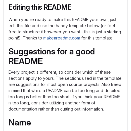
Editing this README
When you're ready to make this README your own, just
edit this file and use the handy template below (or feel
free to structure it however you want - this is just a starting
point!). Thanks to
makeareadme.com
for this template.
Suggestions for a good
README
Every project is different, so consider which of these
sections apply to yours. The sections used in the template
are suggestions for most open source projects. Also keep
in mind that while a README can be too long and detailed,
too long is better than too short. If you think your README
is too long, consider utilizing another form of
documentation rather than cutting out information.
Name