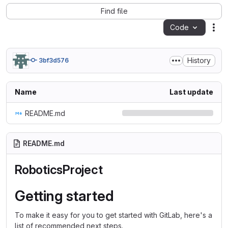
Find file
Code
Act
History
3bf3d576
Name
Last update
README.md
README.md
RoboticsProject
Getting started
To make it easy for you to get started with GitLab, here's a
list of recommended next steps.