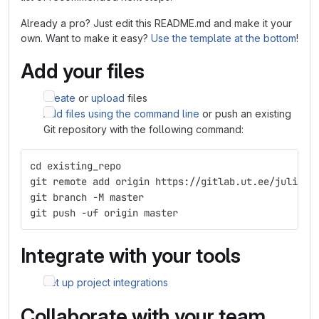
Already a pro? Just edit this README.md and make it your
own. Want to make it easy?
Use the template at the bottom
!
Add your files
Create
or
upload
files
Add files using the command line
or push an existing
Git repository with the following command:
cd existing_repo
git remote add origin https://gitlab.ut.ee/julian.
git branch -M master
git push -uf origin master
Integrate with your tools
Set up project integrations
Collaborate with your team