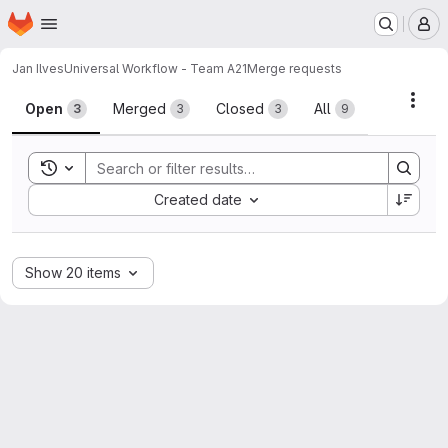
Homepage
Skip to main content
M
Jan Ilves
Universal Workflow - Team A21
Merge requests
Merge requests
Acti
Open
Merged
Closed
All
3
3
3
9
Toggle search history
Sort by:
Created date
Show 20 items