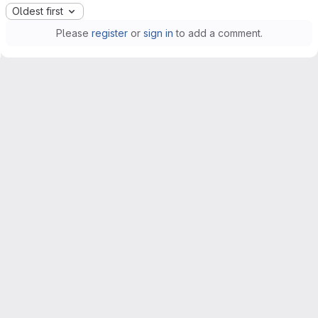
Oldest first
Please
register
or
sign in
to add a comment.