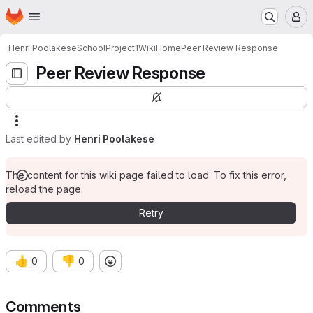
Homepage
Skip to main content
M
Henri Poolakese
SchoolProject1
Wiki
Home
Peer Review Response
Peer Review Response
Last edited by
Henri Poolakese
The content for this wiki page failed to load. To fix this error,
reload the page.
Retry
👍
👎
0
0
Comments