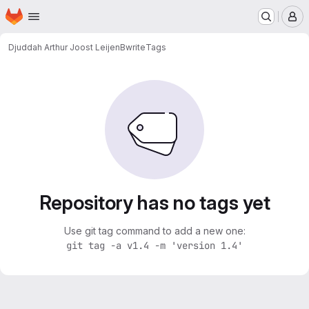
Homepage
Skip to main content
M
Djuddah Arthur Joost Leijen
Bwrite
Tags
Repository has no tags yet
Use git tag command to add a new one:
git tag -a v1.4 -m 'version 1.4'