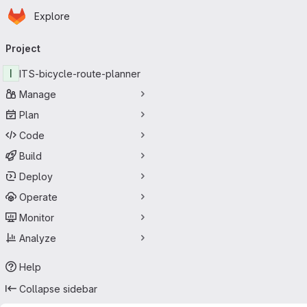
Homepage
Skip to main content
Explore
Primary navigation
Project
I
ITS-bicycle-route-planner
Manage
Plan
Code
Build
Deploy
Operate
Monitor
Analyze
Help
Collapse sidebar