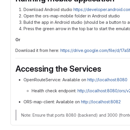
Download Android studio
https://developer.android.com
Open the ors-map-mobile folder in Android studio
Build the app in Android studio (should be a button to 
Press the green arrow in the top bar to start the emula
Or
Download it from here:
https://drive.google.com/file/d/
Accessing the Services
OpenRouteService: Available on
http://localhost:8080
Health check endpoint:
http://localhost:8080/ors/v
ORS-map-client: Available on
http://localhost:8082
Note: Ensure that ports 8080 (backend) and 3000 (fronte