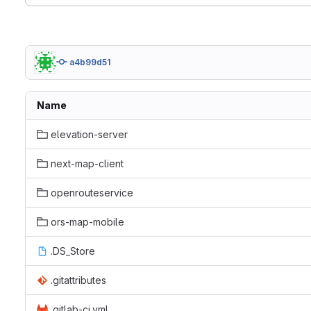
a4b99d51
Name
elevation-server
next-map-client
openrouteservice
ors-map-mobile
.DS_Store
.gitattributes
.gitlab-ci.yml