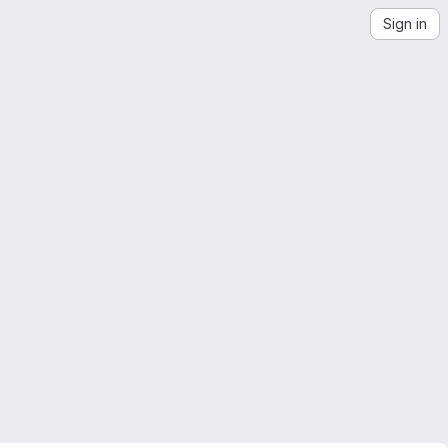
Sign in