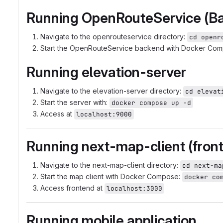
Running OpenRouteService (B
Navigate to the openrouteservice directory:
cd openr
Start the OpenRouteService backend with Docker Co
Running elevation-server
Navigate to the elevation-server directory:
cd elevat
Start the server with:
docker compose up -d
Access at
localhost:9000
Running next-map-client (fron
Navigate to the next-map-client directory:
cd next-ma
Start the map client with Docker Compose:
docker co
Access frontend at
localhost:3000
Running mobile application