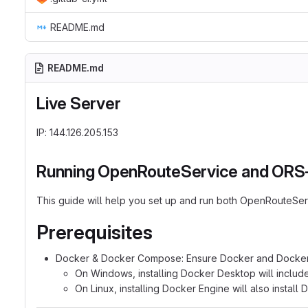
README.md
README.md
Live Server
IP: 144.126.205.153
Running OpenRouteService and ORS-m
This guide will help you set up and run both OpenRouteSe
Prerequisites
Docker & Docker Compose: Ensure Docker and Docker 
On Windows, installing Docker Desktop will include
On Linux, installing Docker Engine will also instal