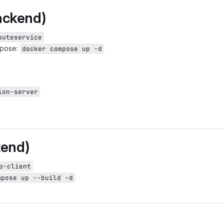
ackend)
outeservice
mpose:
docker compose up -d
ion-server
tend)
p-client
mpose up --build -d