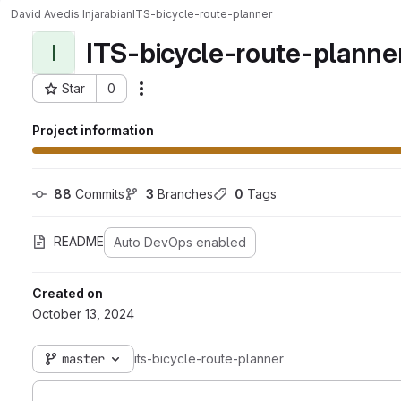
David Avedis Injarabian
ITS-bicycle-route-planner
ITS-bicycle-route-planne
I
Star
0
Actions
Project ID: 2083
Project information
88
 Commits
3
 Branches
0
 Tags
README
Auto DevOps enabled
Created on
October 13, 2024
master
its-bicycle-route-planner