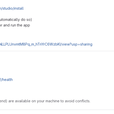
/studio/install
automatically do so)
tor and run the app
17aSNLLPLUnvmtM8Pq_m_hTnYrC6WzbKI/view?usp=sharing
2/health
nd) are available on your machine to avoid conflicts.