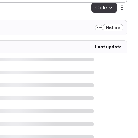
Code
Action
History
Last update