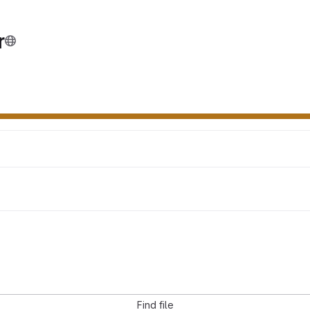
r
Find file