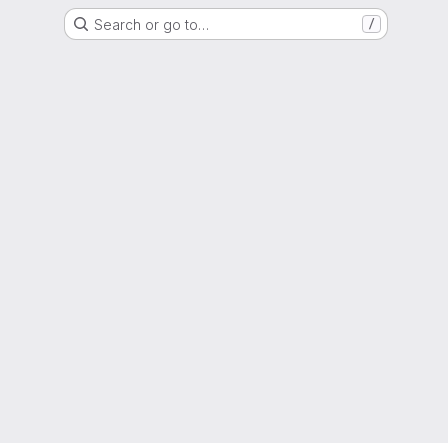
Search or go to…
/