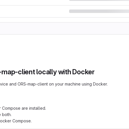
ap-client locally with Docker
rvice and ORS-map-client on your machine using Docker.
Compose are installed.
 both.
l Docker Compose.